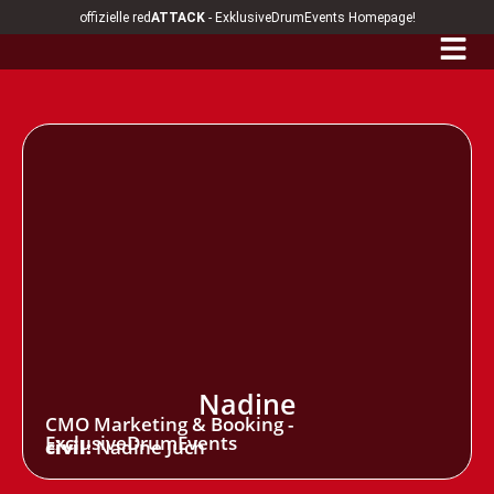
offizielle red
ATTACK
- ExklusiveDrumEvents Homepage!
Nadine
CMO Marketing & Booking -
ExclusiveDrumEvents
civil:
Nadine Juch