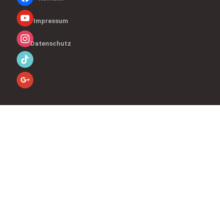
Impressum
Datenschutz