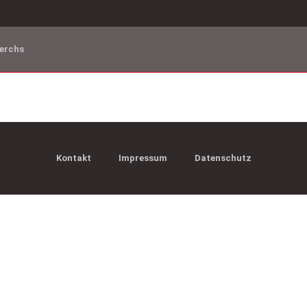
erchs
Kontakt
Impressum
Datenschutz