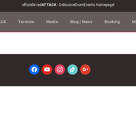
offizielle red
ATTACK
- ExklusiveDrumEvents Homepage!
ACK
Termine
Media
Blog / News
Booking
M